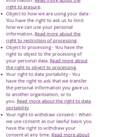
information.
Read more about the
right to erasure
.
Object to how we are using your data -
You have the right to ask us to limit
how we can use your personal
information.
Read more about the
right to restriction of processing
.
Object to processing - You have the
right to object to the processing of
your personal data.
Read more about
the right to object to processing
.
Your right to data portability - You
have the right to ask that we transfer
the personal information you gave us
to another organisation, or to
you.
Read more about the right to data
portability
.
Your right to withdraw consent – When
we use consent as our lawful basis you
have the right to withdraw your
consent at any time.
Read more about