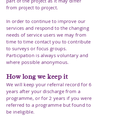
part of the project as it may differ
from project to project.
In order to continue to improve our
services and respond to the changing
needs of service users we may from
time to time contact you to contribute
to surveys or focus groups.
Participation is always voluntary and
where possible anonymous.
How long we keep it
We will keep your referral record for 6
years after your discharge from a
programme, or for 2 years if you were
referred to a programme but found to
be ineligible.
Data collected from surveys are
retained anonymously and destroyed