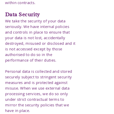
within contracts.
Data Security
We take the security of your data
seriously. We have internal policies
and controls in place to ensure that
your data is not lost, accidentally
destroyed, misused or disclosed and it
is not accessed except by those
authorised to do so in the
performance of their duties.
Personal data is collected and stored
securely subject to stringent security
measures and is protected against
misuse. When we use external data
processing services, we do so only
under strict contractual terms to
mirror the security policies that we
have in place.