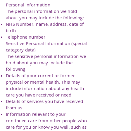
Personal information
The personal information we hold
about you may include the following:
NHS Number, name, address, date of
birth
Telephone number
Sensitive Personal Information (special
category data)
The sensitive personal information we
hold about you may include the
following:
Details of your current or former
physical or mental health. This may
include information about any health
care you have received or need
Details of services you have received
from us
Information relevant to your
continued care from other people who
care for you or know you well, such as