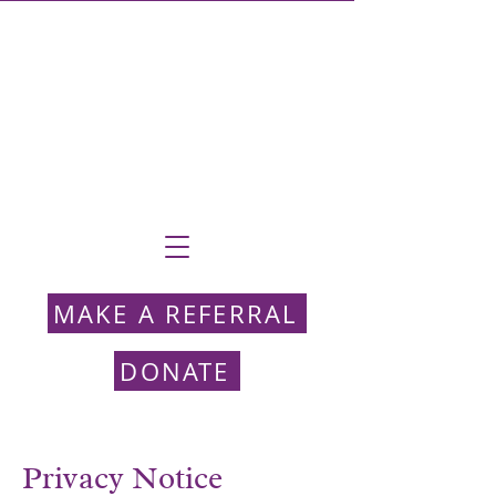
MAKE A REFERRAL
DONATE
Privacy Notice