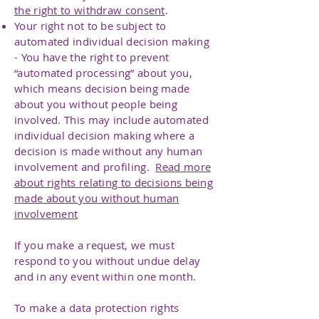
the right to withdraw consent
.
Your right not to be subject to
automated individual decision making
- You have the right to prevent
“automated processing” about you,
which means decision being made
about you without people being
involved. This may include automated
individual decision making where a
decision is made without any human
involvement and profiling.
Read more
about rights relating to decisions being
made about you without human
involvement
If you make a request, we must
respond to you without undue delay
and in any event within one month.
To make a data protection rights