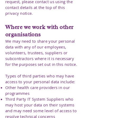
request, please contact us using the
contact details at the top of this
privacy notice.
Where we work with other
organisations
We may need to share your personal
data with any of our employees,
volunteers, trustees, suppliers or
subcontractors where it is necessary
for the purposes set out in this notice.
Types of third parties who may have
access to your personal data include:
Other health care providers in our
programmes
Third Party IT System Suppliers who
may host your data on their systems
and may need some level of access to
resolve technical concerns