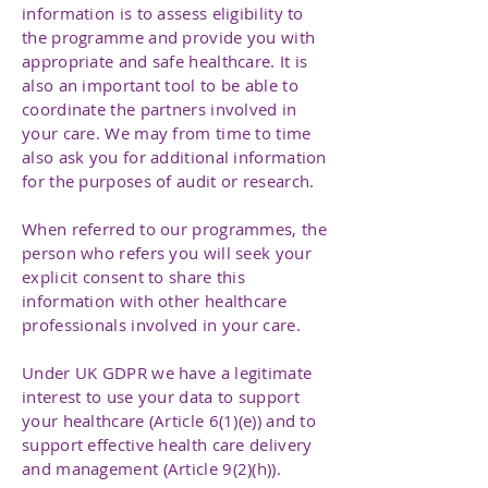
information is to assess eligibility to
the programme and provide you with
appropriate and safe healthcare. It is
also an important tool to be able to
coordinate the partners involved in
your care. We may from time to time
also ask you for additional information
for the purposes of audit or research.
When referred to our programmes, the
person who refers you will seek your
explicit consent to share this
information with other healthcare
professionals involved in your care.
Under UK GDPR we have a legitimate
interest to use your data to support
your healthcare (Article 6(1)(e)) and to
support effective health care delivery
and management (Article 9(2)(h)).