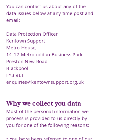
You can contact us about any of the
data issues below at any time post and
email:
Data Protection Officer
Kentown Support
Metro House,
14-17 Metropolitan Business Park
Preston New Road
Blackpool
FY3 9LT
enquiries@kentownsupport.org.uk
Why we collect you data
Most of the personal information we
process is provided to us directly by
you for one of the following reasons:
• You have been referred to one of our