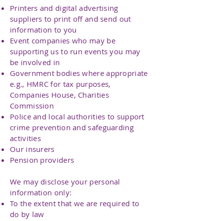
Printers and digital advertising
suppliers to print off and send out
information to you
Event companies who may be
supporting us to run events you may
be involved in
Government bodies where appropriate
e.g., HMRC for tax purposes,
Companies House, Charities
Commission
Police and local authorities to support
crime prevention and safeguarding
activities
Our insurers
Pension providers
We may disclose your personal
information only:
To the extent that we are required to
do by law