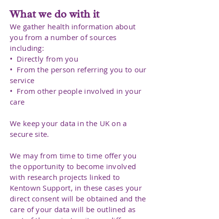
What we do with it
We gather health information about
you from a number of sources
including:
• Directly from you
• From the person referring you to our
service
• From other people involved in your
care
We keep your data in the UK on a
secure site.
We may from time to time offer you
the opportunity to become involved
with research projects linked to
Kentown Support, in these cases your
direct consent will be obtained and the
care of your data will be outlined as