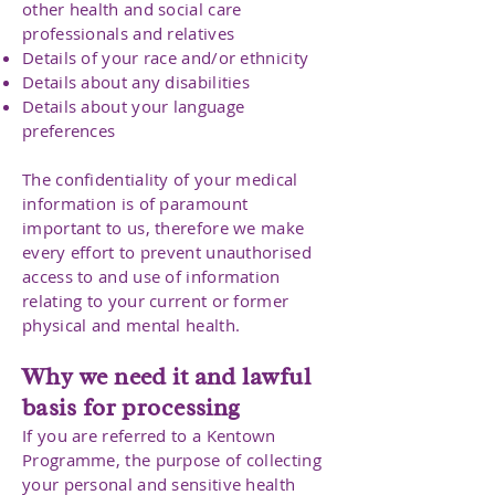
other health and social care
professionals and relatives
Details of your race and/or ethnicity
Details about any disabilities
Details about your language
preferences
The confidentiality of your medical
information is of paramount
important to us, therefore we make
every effort to prevent unauthorised
access to and use of information
relating to your current or former
physical and mental health.
Why we need it and lawful
basis for processing
If you are referred to a Kentown
Programme, the purpose of collecting
your personal and sensitive health