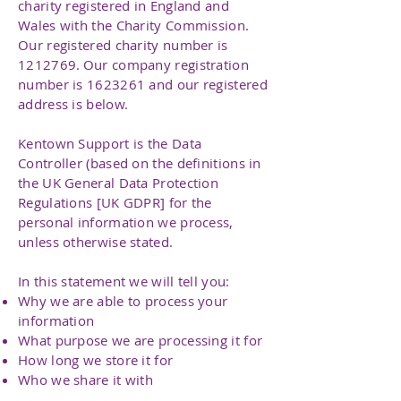
charity registered in England and
Wales with the Charity Commission.
Our registered charity number is
1212769
. Our company registration
number is
1623261
and our registered
address is below.
Kentown Support is the Data
Controller (based on the definitions in
the UK General Data Protection
Regulations [UK GDPR] for the
personal information we process,
unless otherwise stated.
In this statement we will tell you:
Why we are able to process your
information
What purpose we are processing it for
How long we store it for
Who we share it with