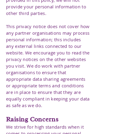
provided in this policy, we will not
provide your personal information to
other third parties.
This privacy notice does not cover how
any partner organisations may process
personal information; this includes
any external links connected to our
website. We encourage you to read the
privacy notices on the other websites
you visit. We do work with partner
organisations to ensure that
appropriate data sharing agreements
or appropriate terms and conditions
are in place to ensure that they are
equally compliant in keeping your data
as safe as we do.
Raising Concerns
We strive for high standards when it
comes to processing your personal