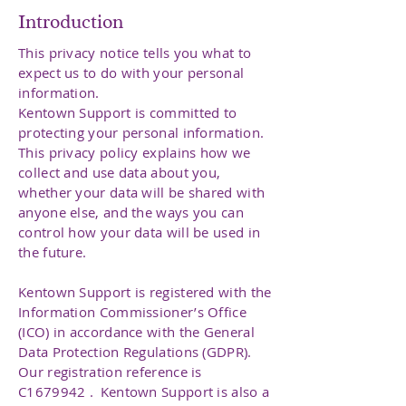
Introduction
This privacy notice tells you what to
expect us to do with your personal
information.
Kentown Support is committed to
protecting your personal information.
This privacy policy explains how we
collect and use data about you,
whether your data will be shared with
anyone else, and the ways you can
control how your data will be used in
the future.
Kentown Support is registered with the
Information Commissioner’s Office
(ICO) in accordance with the General
Data Protection Regulations (GDPR).
Our registration reference is
C1679942 . Kentown Support is also a