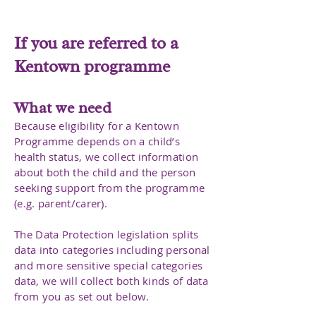
If you are referred to a
Kentown programme
What we need
Because eligibility for a Kentown
Programme depends on a child’s
health status, we collect information
about both the child and the person
seeking support from the programme
(e.g. parent/carer).
The Data Protection legislation splits
data into categories including personal
and more sensitive special categories
data, we will collect both kinds of data
from you as set out below.