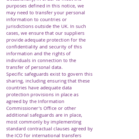
purposes defined in this notice, we
may need to transfer your personal
information to countries or
jurisdictions outside the UK. In such
cases, we ensure that our suppliers
provide adequate protection for the
confidentiality and security of this
information and the rights of
individuals in connection to the
transfer of personal data.
Specific safeguards exist to govern this
sharing, including ensuring that these
countries have adequate data
protection provisions in place as
agreed by the Information
Commissioner’s Office or other
additional safeguards are in place,
most commonly by implementing
standard contractual clauses agreed by
the ICO for international transfers