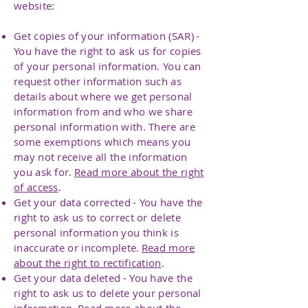
website:
Get copies of your information (SAR) -
You have the right to ask us for copies
of your personal information. You can
request other information such as
details about where we get personal
information from and who we share
personal information with. There are
some exemptions which means you
may not receive all the information
you ask for.
Read more about the right
of access
.
Get your data corrected - You have the
right to ask us to correct or delete
personal information you think is
inaccurate or incomplete.
Read more
about the right to rectification
.
Get your data deleted - You have the
right to ask us to delete your personal