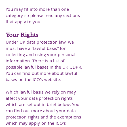
You may fit into more than one
category so please read any sections
that apply to you.
Your Rights
Under UK data protection law, we
must have a “lawful basis” for
collecting and using your personal
information. There is a list of
possible
lawful bases
in the UK GDPR.
You can find out more about lawful
bases on the ICO’s website.
Which lawful basis we rely on may
affect your data protection rights
which are set out in brief below. You
can find out more about your data
protection rights and the exemptions
which may apply on the ICO’s