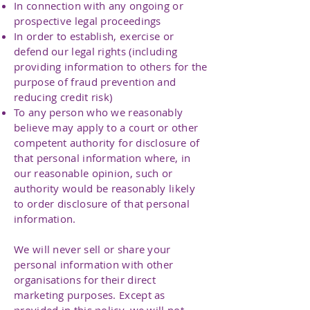
In connection with any ongoing or
prospective legal proceedings
In order to establish, exercise or
defend our legal rights (including
providing information to others for the
purpose of fraud prevention and
reducing credit risk)
To any person who we reasonably
believe may apply to a court or other
competent authority for disclosure of
that personal information where, in
our reasonable opinion, such or
authority would be reasonably likely
to order disclosure of that personal
information.
We will never sell or share your
personal information with other
organisations for their direct
marketing purposes. Except as