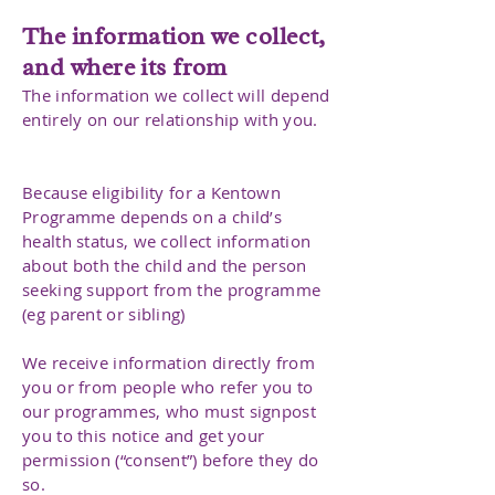
The information we collect,
and where its from
The information we collect will depend
entirely on our relationship with you.
Because eligibility for a Kentown
Programme depends on a child’s
health status, we collect information
about both the child and the person
seeking support from the programme
(eg parent or sibling)
We receive information directly from
you or from people who refer you to
our programmes, who must signpost
you to this notice and get your
permission (“consent”) before they do
so.