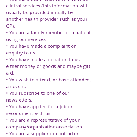
clinical services (this information will
usually be provided initially by
another health provider such as your
GP).
• You are a family member of a patient
using our services.
• You have made a complaint or
enquiry to us.
• You have made a donation to us,
either money or goods and maybe gift
aid.
• You wish to attend, or have attended,
an event.
• You subscribe to one of our
newsletters.
• You have applied for a job or
secondment with us
• You are a representative of your
company/organisation/association.
• You are a supplier or contractor.