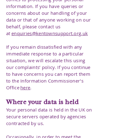
information. If you have queries or
concerns about our handling of your
data or that of anyone working on our
behalf, please contact us
at
enquiries@kentownsupport.org.uk
If you remain dissatisfied with any
immediate response to a particular
situation, we will escalate this using
our complaints’ policy. If you continue
to have concerns you can report them
to the Information Commissioner’s
Office
here
.
Where your data is held
Your personal data is held in the UK on
secure servers operated by agencies
contracted by us.
Occasionally, in order to meet the