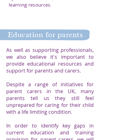
learning resources.
Education for parents
As well as supporting professionals,
we also believe it's important to
provide educational resources and
support for parents and carers. ​
Despite a range of initiatives for
parent carers in the UK, many
parents tell us they still feel
unprepared for caring for their child
with a life limiting condition.​
In order to identify key gaps in
current education and training
provision for parent carers, we will