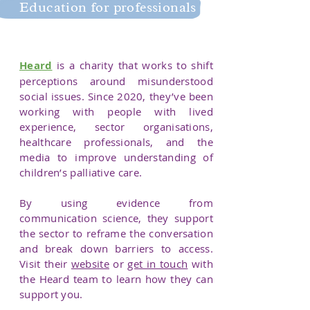
Education for professionals
Education for professionals
Heard
is a charity that works to shift
perceptions around misunderstood
social issues. Since 2020, they’ve been
working with people with lived
experience, sector organisations,
healthcare professionals, and the
media to improve understanding of
children’s palliative care.
By using evidence from
communication science, they support
the sector to reframe the conversation
and break down barriers to access.
Visit their
website
or
get in touch
with
the Heard team to learn how they can
support you.