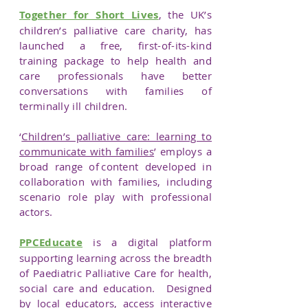
Together for Short Lives
, the UK’s
children’s palliative care charity, has
launched a free, first-of-its-kind
training package to help health and
care professionals have better
conversations with families of
terminally ill children.
‘
Children’s palliative care: learning to
communicate with families
’ employs a
broad range of content developed in
collaboration with families, including
scenario role play with professional
actors.
PPCEducate
is a digital platform
supporting learning across the breadth
of Paediatric Palliative Care for health,
social care and education. Designed
by local educators, access interactive