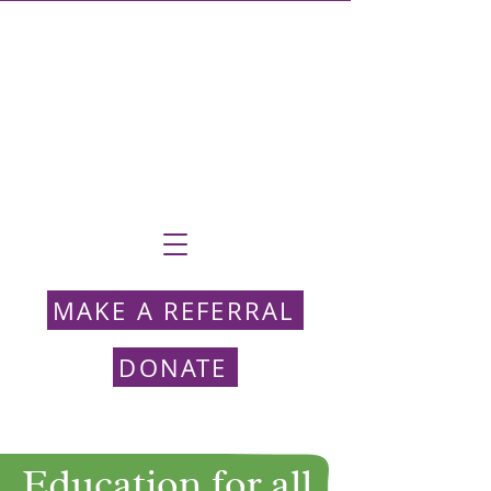
MAKE A REFERRAL
DONATE
Education for all