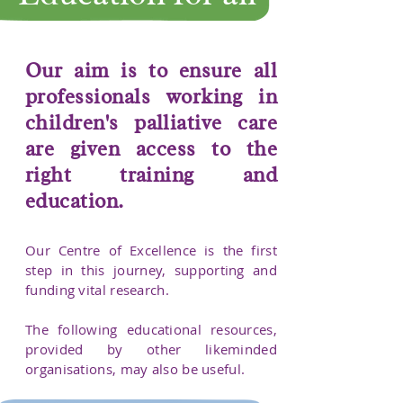
Our aim is to ensure all
professionals working in
children's palliative care
are given access to the
right training and
education.
​Our Centre of Excellence is the first
step in this journey, supporting and
funding vital research.
The following educational resources,
provided by other likeminded
organisations, may also be useful.