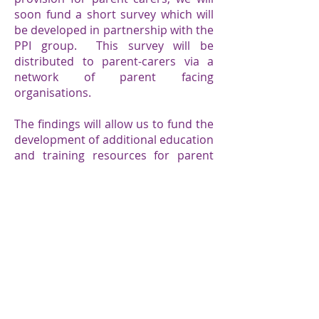
soon fund a short survey which will
be developed in partnership with the
PPI group. This survey will be
distributed to parent-carers via a
network of parent facing
organisations.
The findings will allow us to fund the
development of additional education
and training resources for parent
carers.
Home
News & Stories
Who we are
Programmes
​What we do​
Contact​ us
Centre of Excellence
Privacy Notice